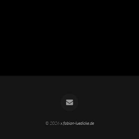
© 2026
x.fabian-luedicke.de