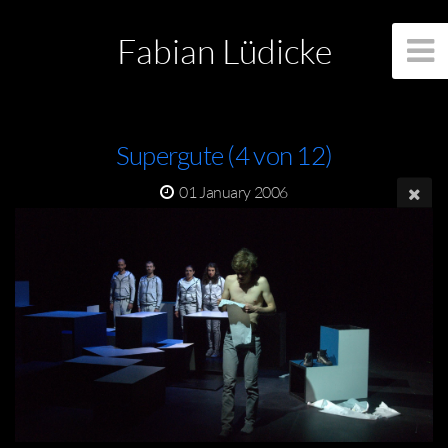
Fabian Lüdicke
Supergute (4 von 12)
01 January 2006