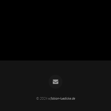
© 2026
x.fabian-luedicke.de